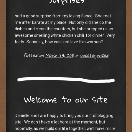
had a good surprise from my loving fiance. She met
me after karate at my place. Not only did she do the
dishes and clean the counters, but she prepped us an
awesome smelling white chicken chili for dinner. Very
tasty. Seriously, how can I not love this woman?
Posted on
March 24, 2011
in
Uncategorized
Welcome to our site
Danielle and I are happy to bring you our first blogging
site. We don’t have a lot here at the moment, but
hopefully, as we build our life together, we’ll have more