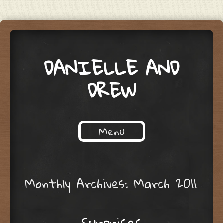
DANIELLE AND
DREW
Menu
Skip to content
Monthly Archives:
March 2011
Surprises