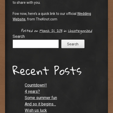
to share with you.
Fow now, here’s a quick link to our official
Wedding
Website
, from TheKnot.com
Posted on
March 21, 2011
in
Uncategorized
Search
Search
Recent Posts
Countdown!!
4 years?
Some summer fun
And so it begins…
Wish us luck