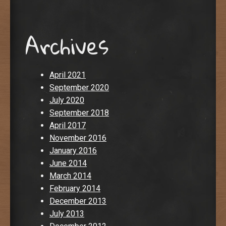
Archives
April 2021
September 2020
July 2020
September 2018
April 2017
November 2016
January 2016
June 2014
March 2014
February 2014
December 2013
July 2013