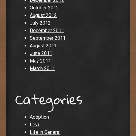
December 2012
October 2012
August 2012
July 2012
December 2011
September 2011
August 2011
June 2011
May 2011
March 2011
Categories
Adoption
Levi
Life in General