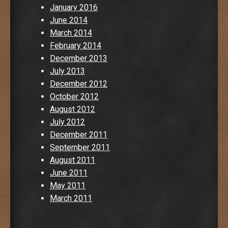
January 2016
June 2014
March 2014
February 2014
December 2013
July 2013
December 2012
October 2012
August 2012
July 2012
December 2011
September 2011
August 2011
June 2011
May 2011
March 2011