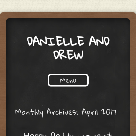
DANIELLE AND
DREW
Menu
Skip to content
Monthly Archives:
April 2017
Happy Daddy moment