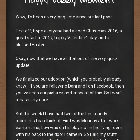
Wow, it’s been a very long time since our last post.
First off, hope everyone had a good Christmas 2016, a
great start to 2017, happy Valentine’s day, and a
blessed Easter.
Okay, now that we have all that out of the way, quick
update
We finalized our adoption (which you probably already
know). If you are following Dani and I on Facebook, then
you’ve seen our pictures and know all of this. So I won’t
rehash anymore.
But this week I have had two of the best daddy
moments I can think of. First was Monday after work. I
came home, Levi was on his playmat in the living room
with his back to the door I came in. So I laid my stuff