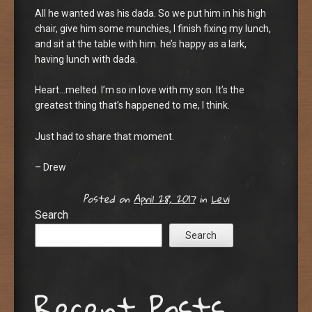
All he wanted was his dada. So we put him in his high
chair, give him some munchies, I finish fixing my lunch,
and sit at the table with him. he’s happy as a lark,
having lunch with dada.
Heart…melted. I’m so in love with my son. It’s the
greatest thing that’s happened to me, I think.
Just had to share that moment.
– Drew
Posted on
April 28, 2017
in
Levi
Search
Search
Recent Posts