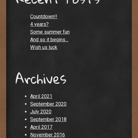
Countdown!!
4 years?
Some summer fun
And so it begins…
Wish us luck
Archives
April 2021
September 2020
July 2020
September 2018
April 2017
November 2016