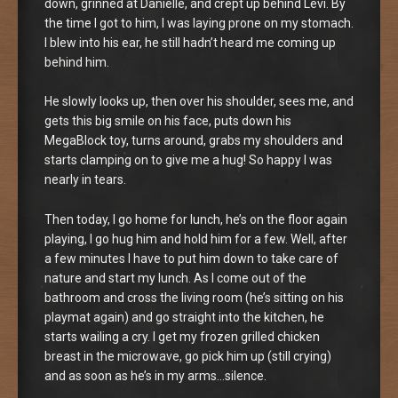
down, grinned at Danielle, and crept up behind Levi. By
the time I got to him, I was laying prone on my stomach.
I blew into his ear, he still hadn’t heard me coming up
behind him.
He slowly looks up, then over his shoulder, sees me, and
gets this big smile on his face, puts down his
MegaBlock toy, turns around, grabs my shoulders and
starts clamping on to give me a hug! So happy I was
nearly in tears.
Then today, I go home for lunch, he’s on the floor again
playing, I go hug him and hold him for a few. Well, after
a few minutes I have to put him down to take care of
nature and start my lunch. As I come out of the
bathroom and cross the living room (he’s sitting on his
playmat again) and go straight into the kitchen, he
starts wailing a cry. I get my frozen grilled chicken
breast in the microwave, go pick him up (still crying)
and as soon as he’s in my arms…silence.